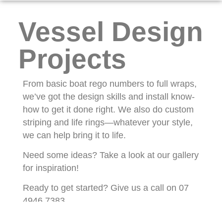
Vessel Design
Projects
From basic boat rego numbers to full wraps,
we’ve got the design skills and install know-
how to get it done right. We also do custom
striping and life rings—whatever your style,
we can help bring it to life.
Need some ideas? Take a look at our gallery
for inspiration!
Ready to get started? Give us a call on 07
4946 7383