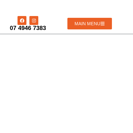
MAIN MENU
07 4946 7383